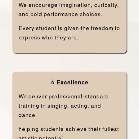
We encourage imagination, curiosity,
and bold performance choices.
Every student is given the freedom to
express who they are.
⭐ Excellence
We deliver professional-standard
training in singing, acting, and
dance
helping students achieve their fullest
artistic potential.