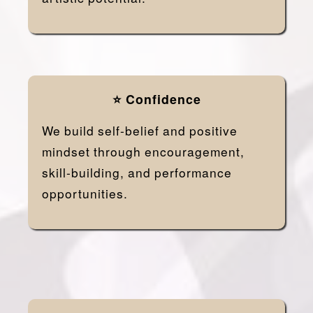
⭐ Confidence
We build self-belief and positive
mindset through encouragement,
skill-building, and performance
opportunities.