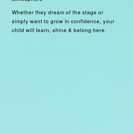
Whether they dream of the stage or
simply want to grow in confidence, your
child will
learn, shine & belong
here.