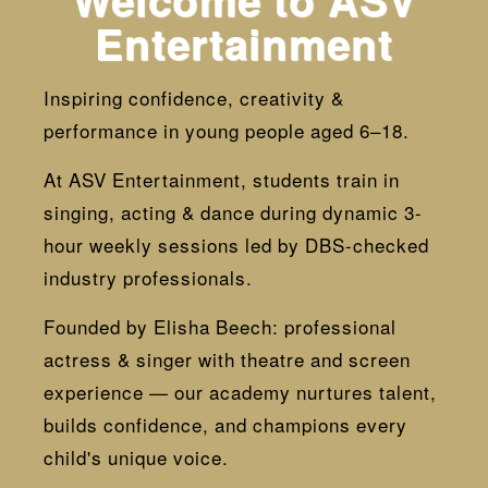
Welcome to ASV
Entertainment
Inspiring confidence, creativity &
performance in young people aged 6–18.
At ASV Entertainment, students train in
singing, acting & dance during dynamic 3-
hour weekly sessions led by DBS-checked
industry professionals.
Founded by Elisha Beech: professional
actress & singer with theatre and screen
experience — our academy nurtures talent,
builds confidence, and champions every
child's unique voice.