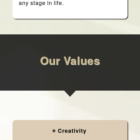
any stage in life.
Our Values
⭐ Creativity