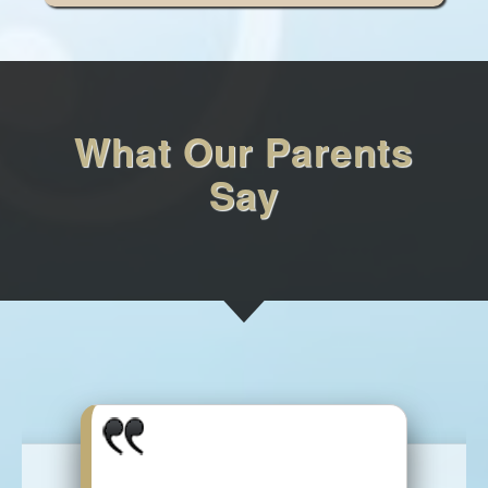
What Our Parents
Say