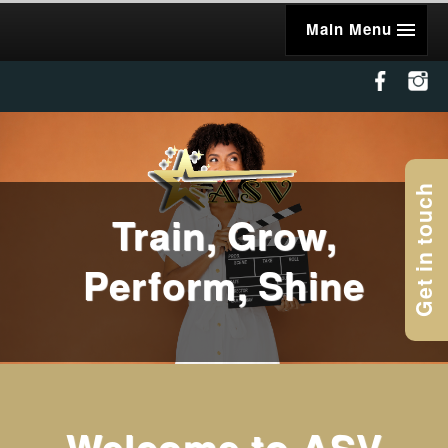
Main Menu
Get in touch
Train, Grow,
Perform, Shine