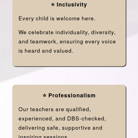
⭐ Inclusivity
Every child is welcome here.
We celebrate individuality, diversity,
and teamwork, ensuring every voice
is heard and valued.
⭐ Professionalism
Our teachers are qualified,
experienced, and DBS-checked,
delivering safe, supportive and
inspiring sessions.