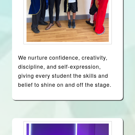
We nurture confidence, creativity,
discipline, and self-expression,
giving every student the skills and
belief to shine on and off the stage.