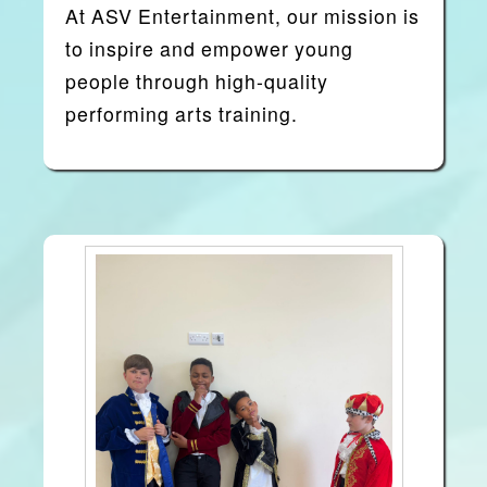
At
ASV Entertainment
, our mission is
to inspire and empower young
people through high-quality
performing arts training.