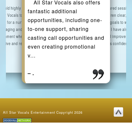
All Star Vocals also offers
 would highly recommend
The structured session
fantastic additional
 Star Vocals to any parent
give the children clear,
opportunities, including one-
king for a nurturing,
manageable goals to wor
to-one support, sharing
ouraging and inspiring
towards, and I have alrea
ironment where their child
noticed a real improvemen
casting call opportunities and
 thrive and reach the...
my daughter's confidence
even creating promotional
and...
v...
.
.
.
.
.
.
.
.
.
.
.
–
.
.
–
All Star Vocals Entertainment Copyright 2026