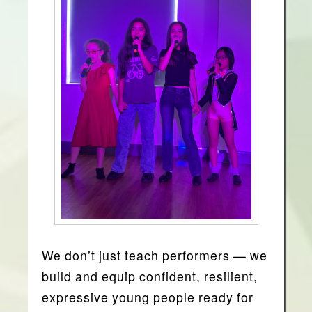
We don’t just teach performers —
we
build and equip confident, resilient,
expressive young people ready for