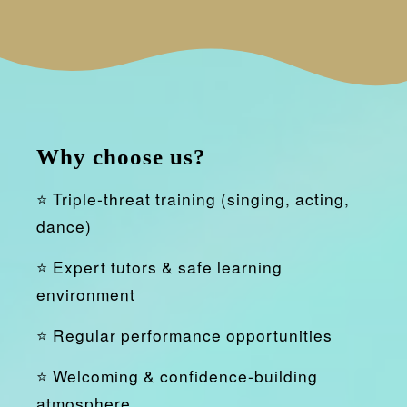
Why choose us?
⭐ Triple-threat training (singing, acting,
dance)
⭐ Expert tutors & safe learning
environment
⭐ Regular performance opportunities
⭐ Welcoming & confidence-building
atmosphere