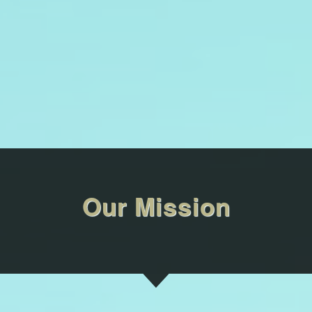
Our Mission