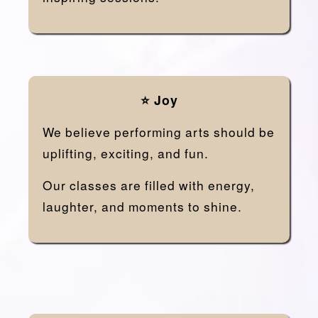
⭐ Joy
We believe performing arts should be
uplifting, exciting, and fun.
Our classes are filled with energy,
laughter, and moments to shine.