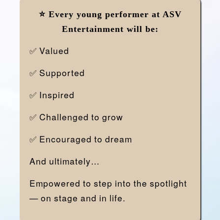
⭐
Every young performer at ASV
Entertainment will be:
✅ Valued
✅ Supported
✅ Inspired
✅ Challenged to grow
✅ Encouraged to dream
And ultimately…
Empowered to step into the spotlight
— on stage and in life.